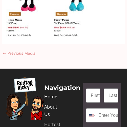
←
Previous Media
Navigation
Home
About
Us
Hottest