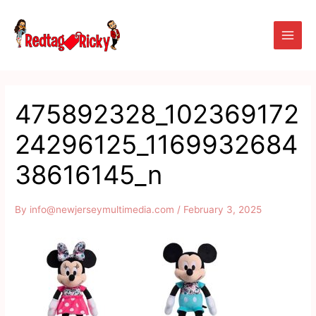
Skip
Main
to
Men
content
475892328_102369172
24296125_1169932684
38616145_n
By
info@newjerseymultimedia.com
/
February 3, 2025