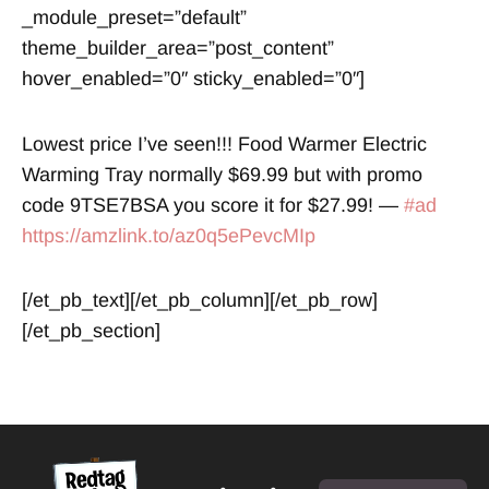
_module_preset=”default”
theme_builder_area=”post_content”
hover_enabled=”0″ sticky_enabled=”0″]
Lowest price I’ve seen!!! Food Warmer Electric
Warming Tray normally $69.99 but with promo
code 9TSE7BSA you score it for $27.99! —
#ad
https://amzlink.to/az0q5ePevcMIp
[/et_pb_text][/et_pb_column][/et_pb_row]
[/et_pb_section]