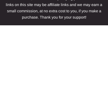
links on this site may be affiliate links and we may earn a
small commission, at no extra cost to you, if you make a
purchase. Thank you for your support!