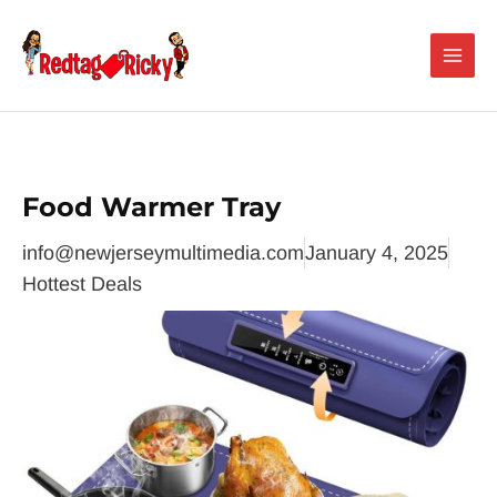
Skip
Main
to
Men
content
Food Warmer Tray
info@newjerseymultimedia.com
January 4, 2025
Hottest Deals