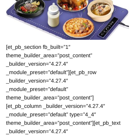
[et_pb_section fb_built=”1″
theme_builder_area=”post_content”
_builder_version=”4.27.4″
_module_preset=”default”][et_pb_row
_builder_version=”4.27.4″
_module_preset=”default”
theme_builder_area=”post_content”]
[et_pb_column _builder_version=”4.27.4″
_module_preset=”default” type=”4_4″
theme_builder_area=”post_content”][et_pb_text
_builder_version=”4.27.4″