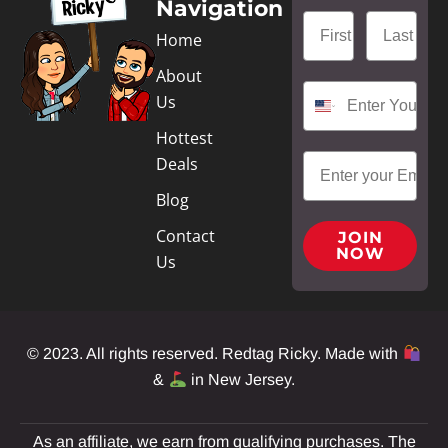
Navigation
Home
About
Us
Hottest
Deals
Blog
Contact
JOIN
NOW
Us
© 2023. All rights reserved. Redtag Ricky. Made with
&
in New Jersey.
As an affiliate, we earn from qualifying purchases. The