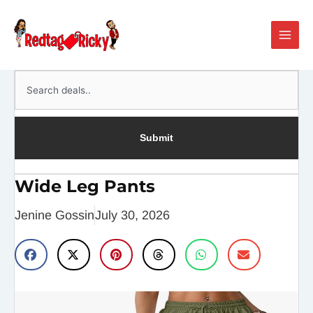
Skip
Main
to
Men
content
Search
Submit
Wide Leg Pants
Jenine Gossin
July 30, 2026