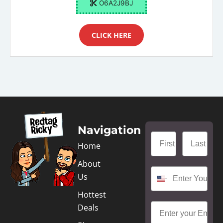
O6A2J9BJ
CLICK HERE
Navigation
Home
About
Us
Hottest
Deals