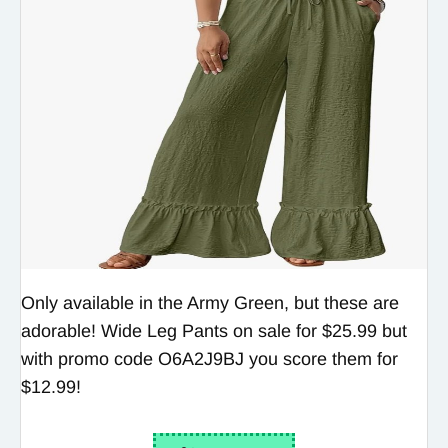
Only available in the Army Green, but these are
adorable! Wide Leg Pants on sale for $25.99 but
with promo code O6A2J9BJ you score them for
$12.99!