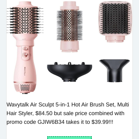
Wavytalk Air Sculpt 5-in-1 Hot Air Brush Set, Multi
Hair Styler, $84.50 but sale price combined with
promo code GJIW6B34 takes it to $39.99!!!