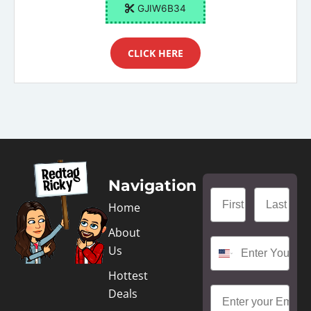
GJIW6B34
CLICK HERE
Navigation
Home
About
Us
Hottest
Deals