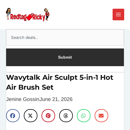
Skip
Main
to
Men
content
Search
Submit
Wavytalk Air Sculpt 5-in-1 Hot
Air Brush Set
Jenine Gossin
June 21, 2026