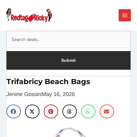
Skip
Main
to
Men
content
Search
Submit
Trifabricy Beach Bags
Jenine Gossin
May 16, 2026