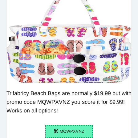
Trifabricy Beach Bags are normally $19.99 but with
promo code MQWPXVNZ you score it for $9.99!
Works on all options!
MQWPXVNZ