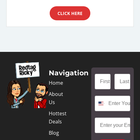
CLICK HERE
Navigation
Home
About
Us
Hottest
Deals
Blog