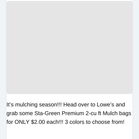
It’s mulching season!!! Head over to Lowe’s and
grab some Sta-Green Premium 2-cu ft Mulch bags
for ONLY $2.00 each!!! 3 colors to choose from!