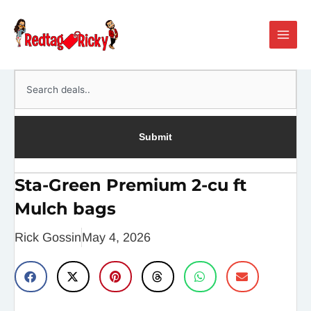
Skip
Main
to
Men
content
Search
Submit
Sta-Green Premium 2-cu ft
Mulch bags
Rick Gossin
May 4, 2026