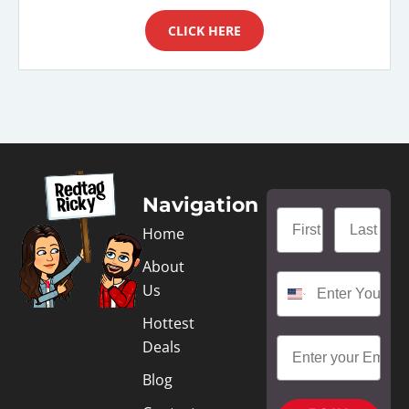
CLICK HERE
Navigation
Home
About
Us
Hottest
Deals
Blog