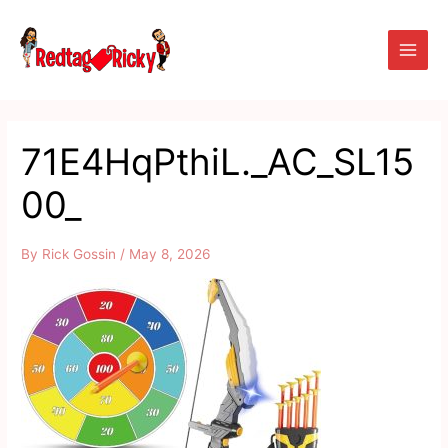
Skip
Main
to
Men
content
71E4HqPthiL._AC_SL15
00_
By
Rick Gossin
/
May 8, 2026