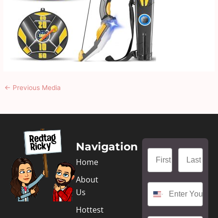
←
Previous Media
Navigation
Home
About
Us
Hottest