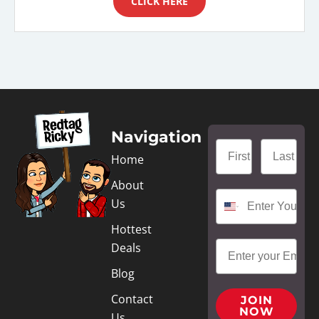
CLICK HERE
Navigation
Home
About
Us
Hottest
Deals
Blog
Contact
JOIN
NOW
Us