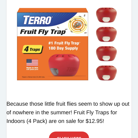
Because those little fruit flies seem to show up out
of nowhere in the summer! Fruit Fly Traps for
Indoors (4 Pack) are on sale for $12.95!