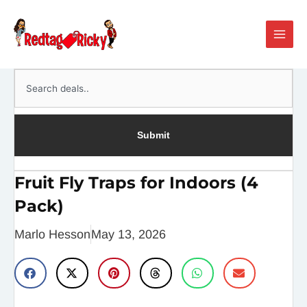
Skip
Main
to
Men
content
Search
Submit
Fruit Fly Traps for Indoors (4
Pack)
Marlo Hesson
May 13, 2026