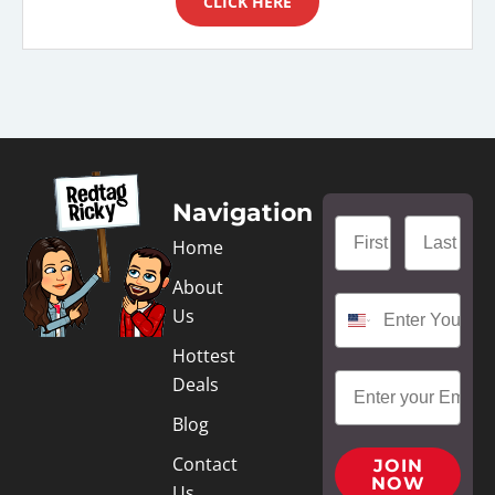
CLICK HERE
Navigation
Home
About
Us
Hottest
Deals
Blog
Contact
JOIN
NOW
Us