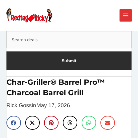
Skip
Main
to
Men
content
Search
Submit
Char-Griller® Barrel Pro™
Charcoal Barrel Grill
Rick Gossin
May 17, 2026