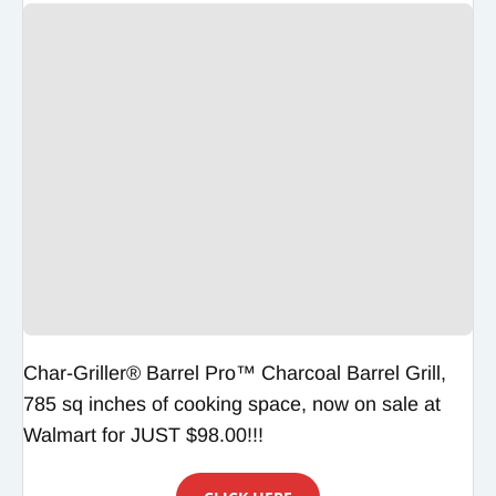
Char-Griller® Barrel Pro™ Charcoal Barrel Grill,
785 sq inches of cooking space, now on sale at
Walmart for JUST $98.00!!!