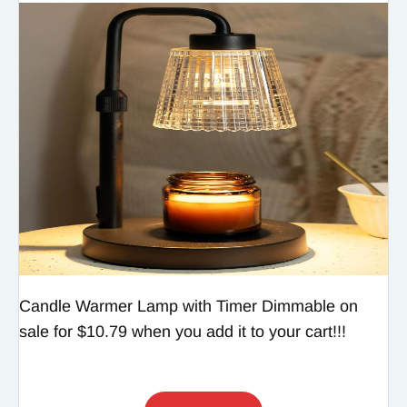
Candle Warmer Lamp with Timer Dimmable on
sale for $10.79 when you add it to your cart!!!