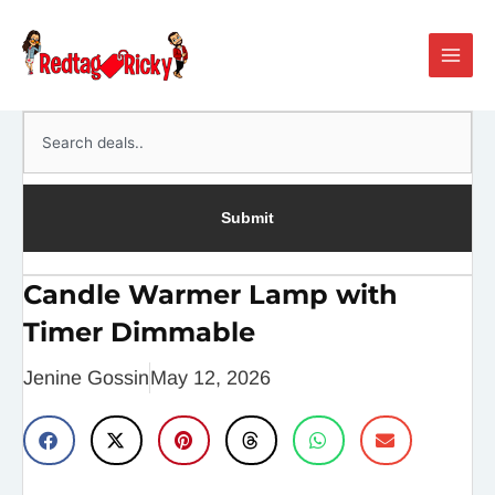
Skip
Main
to
Men
content
Search
Submit
Candle Warmer Lamp with
Timer Dimmable
Jenine Gossin
May 12, 2026