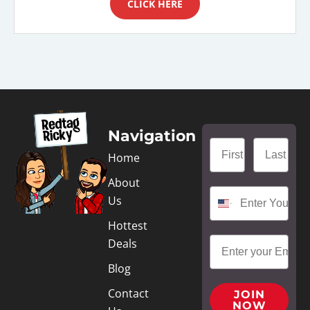
CLICK HERE
Navigation
Home
About
Us
Hottest
Deals
Blog
Contact
JOIN
NOW