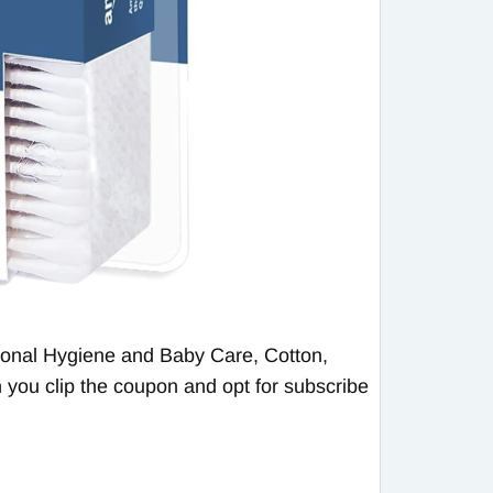
onal Hygiene and Baby Care, Cotton,
 you clip the coupon and opt for subscribe