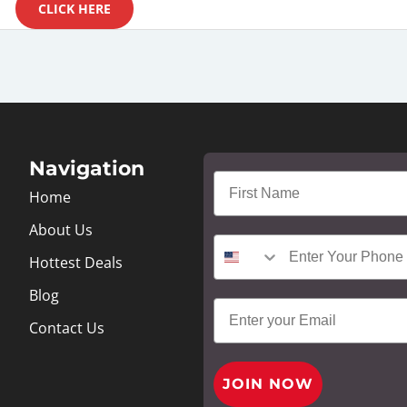
CLICK HERE
Navigation
Home
About Us
Hottest Deals
Blog
Contact Us
JOIN NOW