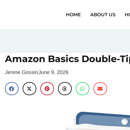
HOME
ABOUT US
H
Amazon Basics Double-T
Jenine Gossin
June 9, 2026