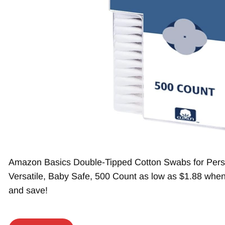
Amazon Basics Double-Tipped Cotton Swabs for Pers
Versatile, Baby Safe, 500 Count as low as $1.88 when
and save!