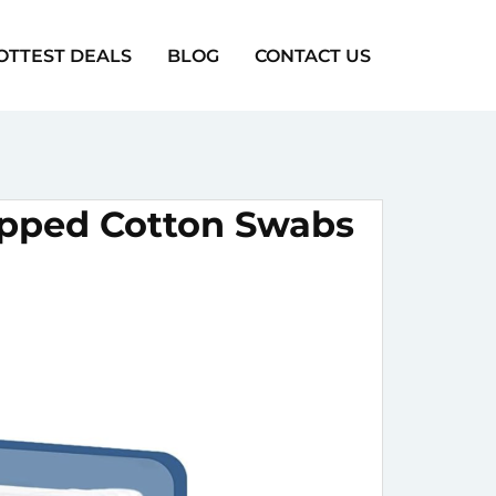
OTTEST DEALS
BLOG
CONTACT US
ipped Cotton Swabs