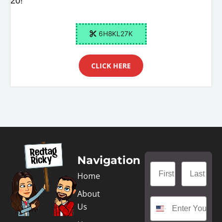
20!
6H8KL27K
CLICK HERE
Navigation
Home
About
Us