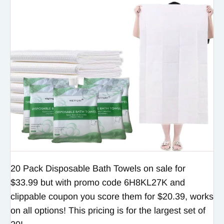
20 Pack Disposable Bath Towels on sale for
$33.99 but with promo code 6H8KL27K and
clippable coupon you score them for $20.39, works
on all options! This pricing is for the largest set of