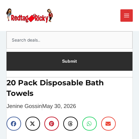
Skip
Main
to
Men
content
Search
Submit
20 Pack Disposable Bath
Towels
Jenine Gossin
May 30, 2026