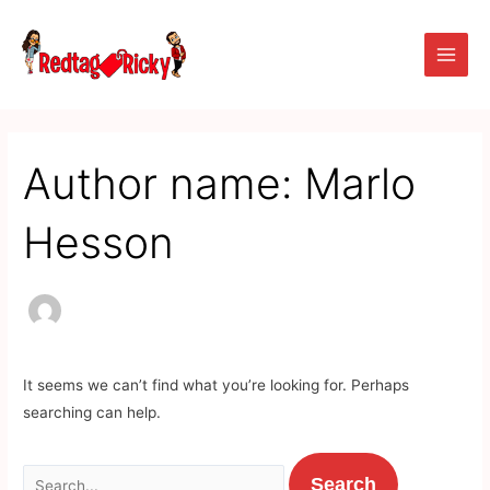
Skip
Search
Main
to
for:
Men
content
Author name: Marlo
Hesson
It seems we can’t find what you’re looking for. Perhaps
searching can help.