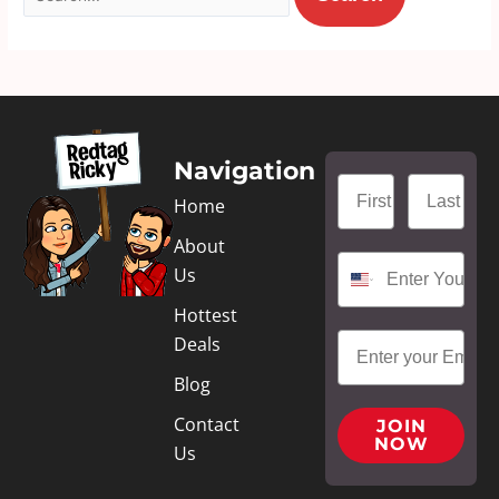
Navigation
Home
About
Us
Hottest
Deals
Blog
Contact
JOIN
NOW
Us