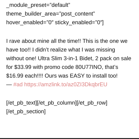
_module_preset=”default”
theme_builder_area=”post_content”
hover_enabled=”0″ sticky_enabled=”0″]
I rave about mine all the time!! This is the one we
have too!! I didn’t realize what I was missing
without one! Ultra Slim 3-in-1 Bidet, 2 pack on sale
for $33.99 with promo code 80U77INO, that’s
$16.99 each!!!! Ours was EASY to install too!
—
#ad
https://amzlink.to/az0ZI3DkqbrEU
[/et_pb_text][/et_pb_column][/et_pb_row]
[/et_pb_section]