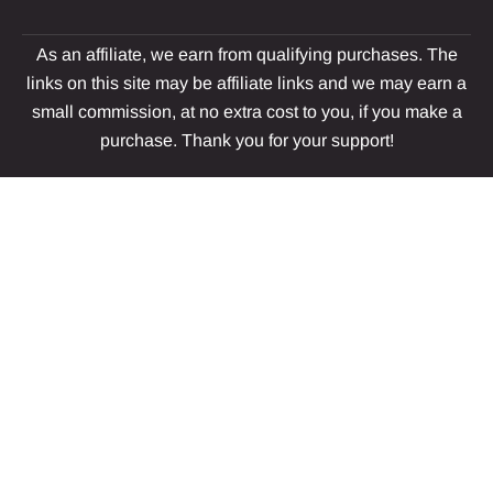
As an affiliate, we earn from qualifying purchases. The
links on this site may be affiliate links and we may earn a
small commission, at no extra cost to you, if you make a
purchase. Thank you for your support!