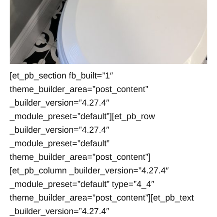
[et_pb_section fb_built=”1″
theme_builder_area=”post_content”
_builder_version=”4.27.4″
_module_preset=”default”][et_pb_row
_builder_version=”4.27.4″
_module_preset=”default”
theme_builder_area=”post_content”]
[et_pb_column _builder_version=”4.27.4″
_module_preset=”default” type=”4_4″
theme_builder_area=”post_content”][et_pb_text
_builder_version=”4.27.4″