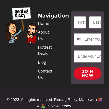
Navigation
Home
About
Us
Hottest
Deals
Blog
Contact
JOIN
NOW
Us
© 2023. All rights reserved. Redtag Ricky. Made with
&
in New Jersey.