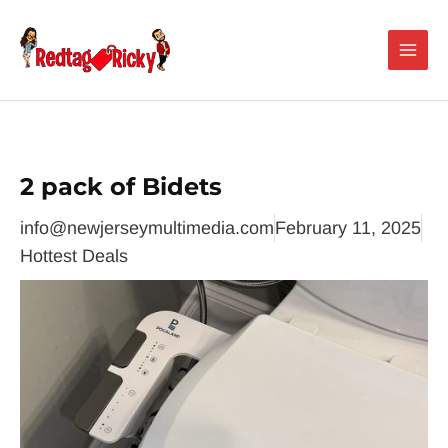
Skip
Main
to
Men
content
2 pack of Bidets
info@newjerseymultimedia.com
February 11, 2025
Hottest Deals